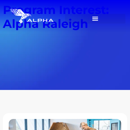
Program Interest:
Alpha Raleigh