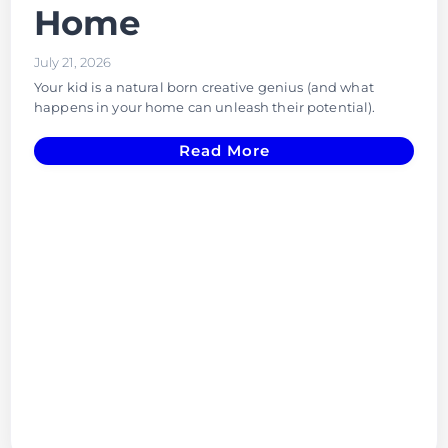
Home
July 21, 2026
Your kid is a natural born creative genius (and what
happens in your home can unleash their potential).
Read More