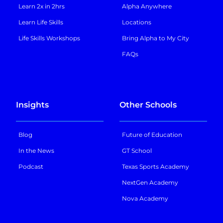
Learn 2x in 2hrs
Alpha Anywhere
Learn Life Skills
Locations
Life Skills Workshops
Bring Alpha to My City
FAQs
Insights
Other Schools
Blog
Future of Education
In the News
GT School
Podcast
Texas Sports Academy
NextGen Academy
Nova Academy