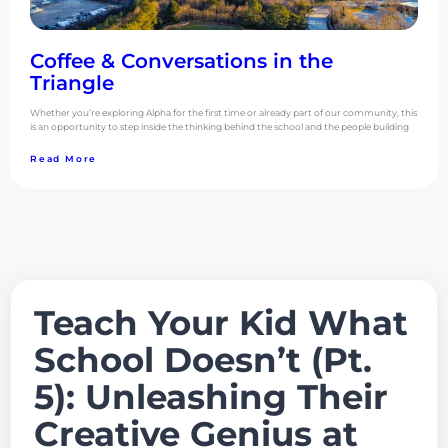
Coffee & Conversations in the
Triangle
Whether you’re exploring Alpha for the first time or already part of our community, this
is an opportunity to step inside the thinking behind the school and the people building
Read More
Teach Your Kid What
School Doesn’t (Pt.
5): Unleashing Their
Creative Genius at