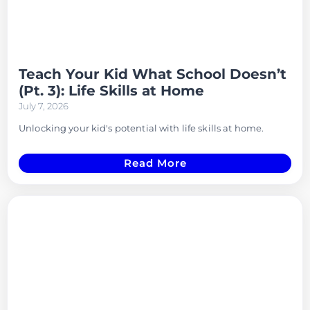
Teach Your Kid What School Doesn’t
(Pt. 3): Life Skills at Home
July 7, 2026
Unlocking your kid's potential with life skills at home.
Read More