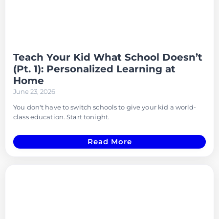
Teach Your Kid What School Doesn’t
(Pt. 1): Personalized Learning at
Home
June 23, 2026
You don't have to switch schools to give your kid a world-
class education. Start tonight.
Read More