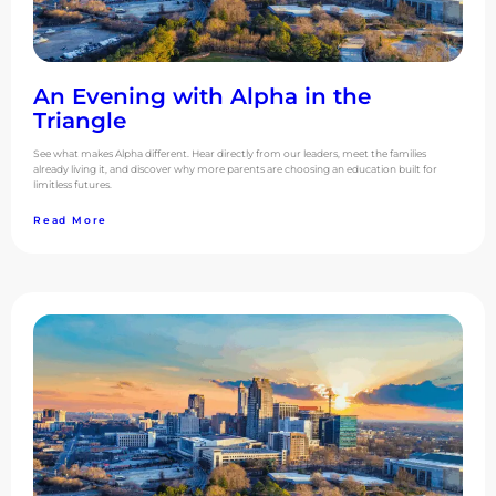
An Evening with Alpha in the
Triangle
See what makes Alpha different. Hear directly from our leaders, meet the families
already living it, and discover why more parents are choosing an education built for
limitless futures.
Read More