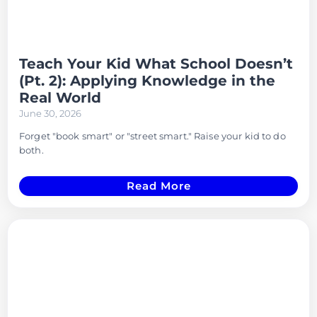
Teach Your Kid What School Doesn’t
(Pt. 2): Applying Knowledge in the
Real World
June 30, 2026
Forget "book smart" or "street smart." Raise your kid to do
both.
Read More