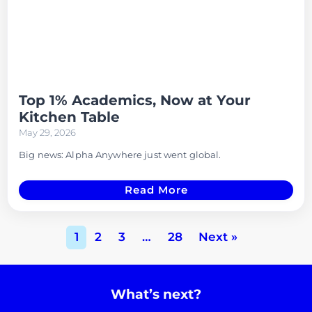
Top 1% Academics, Now at Your
Kitchen Table
May 29, 2026
Big news: Alpha Anywhere just went global.
Read More
1
2
3
…
28
Next »
What’s next?