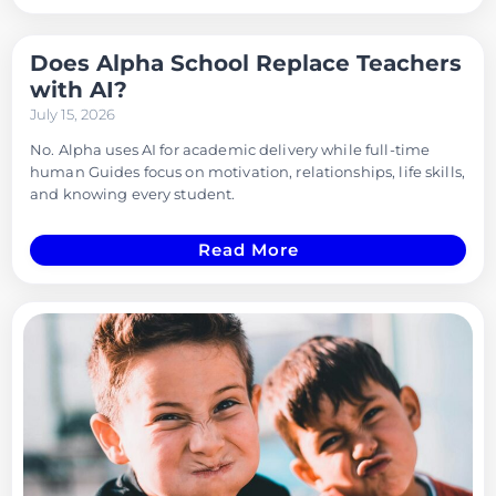
Does Alpha School Replace Teachers
with AI?
July 15, 2026
No. Alpha uses AI for academic delivery while full-time
human Guides focus on motivation, relationships, life skills,
and knowing every student.
Read More