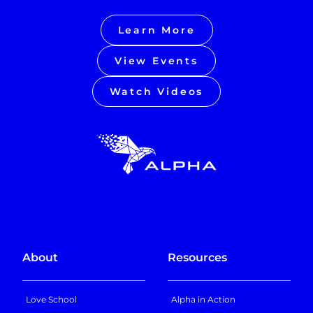
Learn More
View Events
Watch Videos
About
Resources
Love School
Alpha in Action