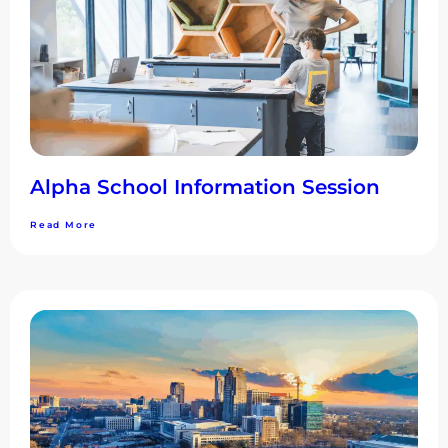
Alpha School Information Session
Read More