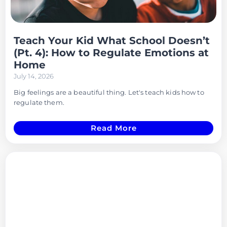
Teach Your Kid What School Doesn’t
(Pt. 4): How to Regulate Emotions at
Home
July 14, 2026
Big feelings are a beautiful thing. Let's teach kids how to
regulate them.
Read More