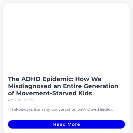
The ADHD Epidemic: How We
Misdiagnosed an Entire Generation
of Movement-Starved Kids
April 10, 2026
11 takeaways from my conversation with David Bidler.
Read More