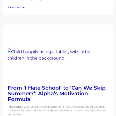
Read More
From ‘I Hate School’ to ‘Can We Skip
Summer?’: Alpha’s Motivation
Formula
Introduction: Why “Loving School” Matters More Than Ever Ask any parent what they
really want for their child at school and you’ll usually hear two goals: strong academics
and genuine