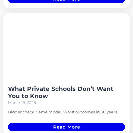
What Private Schools Don’t Want
You to Know
March 19, 2026
Bigger check. Same model. Worst outcomes in 30 years.
Read More