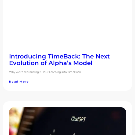
Introducing TimeBack: The Next
Evolution of Alpha’s Model
Why we’re rebranding 2 Hour Learning into TimeBack.
Read More