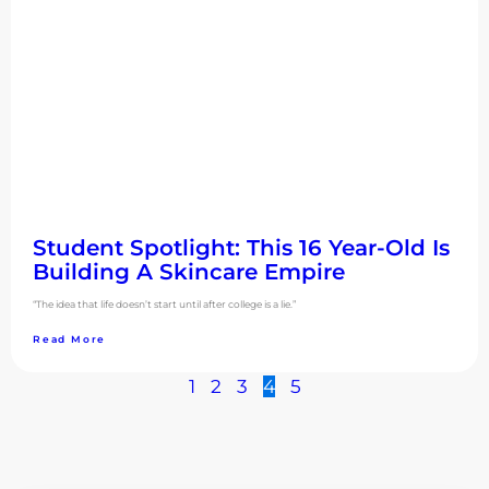
Student Spotlight: This 16 Year-Old Is
Building A Skincare Empire
“The idea that life doesn’t start until after college is a lie.”
Read More
1
2
3
4
5