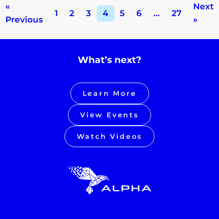
«
Next
1
2
3
4
5
6
…
27
Previous
»
What’s next?
Learn More
View Events
Watch Videos