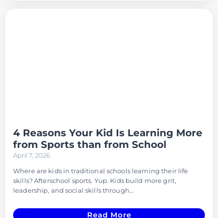
4 Reasons Your Kid Is Learning More
from Sports than from School
April 7, 2026
Where are kids in traditional schools learning their life
skills? Afterschool sports. Yup. Kids build more grit,
leadership, and social skills through…
Read More