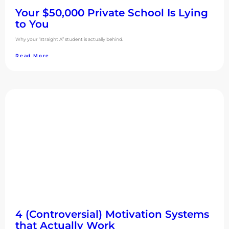
Your $50,000 Private School Is Lying
to You
Why your “straight A” student is actually behind.
Read More
4 (Controversial) Motivation Systems
that Actually Work