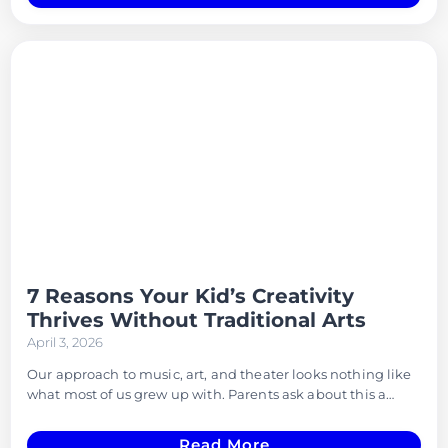
7 Reasons Your Kid’s Creativity
Thrives Without Traditional Arts
April 3, 2026
Our approach to music, art, and theater looks nothing like
what most of us grew up with. Parents ask about this a…
Read More