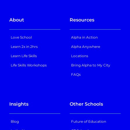
About
Resources
Love School
Alpha in Action
Learn 2x in 2hrs
Alpha Anywhere
Learn Life Skills
Locations
Life Skills Workshops
Bring Alpha to My City
FAQs
Insights
Other Schools
Blog
Future of Education