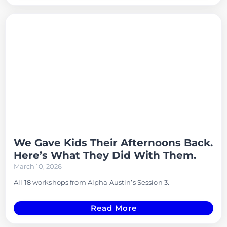
We Gave Kids Their Afternoons Back.
Here’s What They Did With Them.
March 10, 2026
All 18 workshops from Alpha Austin’s Session 3.
Read More