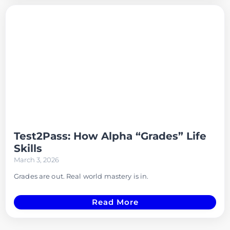
Test2Pass: How Alpha “Grades” Life
Skills
March 3, 2026
Grades are out. Real world mastery is in.
Read More