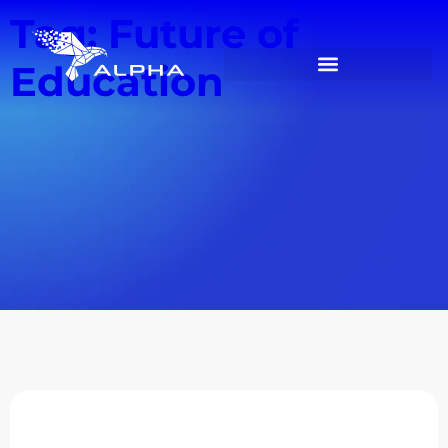
Tag: Future of
Education