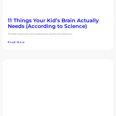
11 Things Your Kid’s Brain Actually
Needs (According to Science)
The learning science principles every parent should know.
Read More