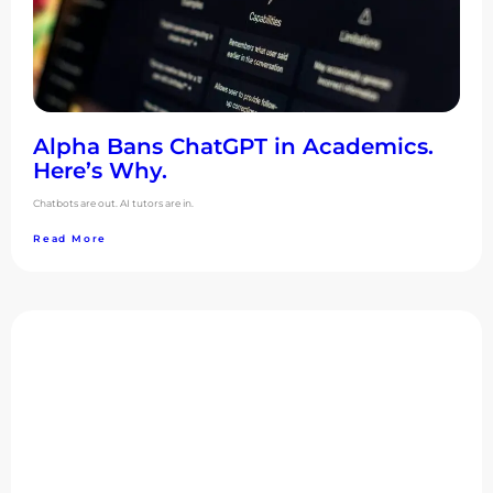
Alpha Bans ChatGPT in Academics.
Here’s Why.
Chatbots are out. AI tutors are in.
Read More