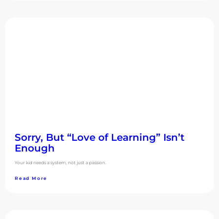
Sorry, But “Love of Learning” Isn’t
Enough
Your kid needs a system, not just a passion.
Read More