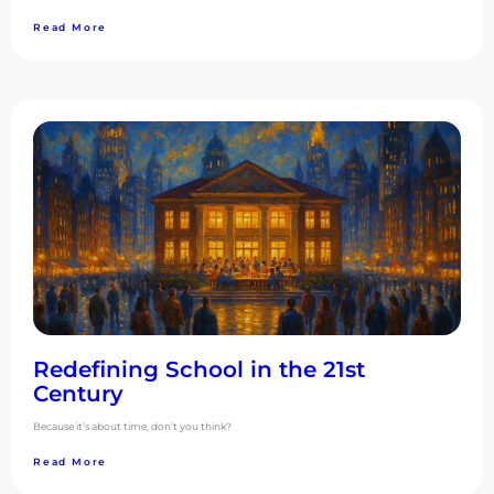
Read More
Redefining School in the 21st
Century
Because it’s about time, don’t you think?
Read More