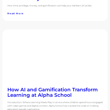
How time, privilege, money, and gamification can help your kid learn 2X as fast.
Read More
How AI and Gamification Transform
Learning at Alpha School
Introduction: Where Learning Meets Play In an era where children spend hours engaged
with video games and digital content, Alpha School has cracked the code on making
education equally captivating.