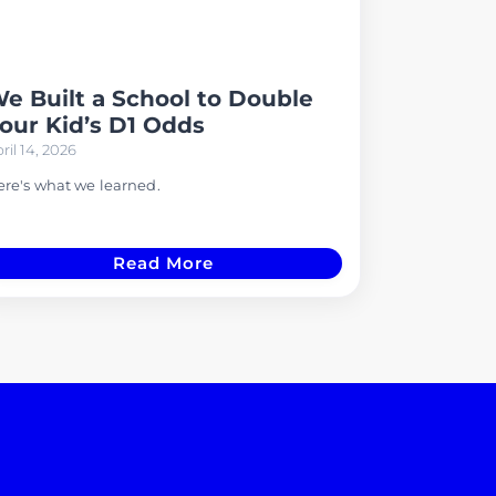
e Built a School to Double
our Kid’s D1 Odds
ril 14, 2026
re's what we learned.
Read More