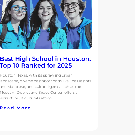
Best High School in Houston:
Top 10 Ranked for 2025
Houston, Texas, with its sprawling urban
landscape, diverse neighborhoods like The Heights
and Montrose, and cultural gems such as the
Museum District and Space Center, offers a
vibrant, multicultural setting
Read More