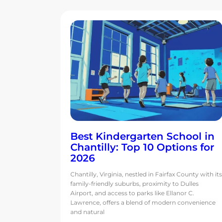
Best Kindergarten School in
Chantilly: Top 10 Options for
2026
Chantilly, Virginia, nestled in Fairfax County with its
family-friendly suburbs, proximity to Dulles
Airport, and access to parks like Ellanor C.
Lawrence, offers a blend of modern convenience
and natural