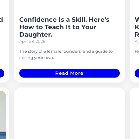
d
Confidence Is a Skill. Here’s
W
How to Teach It to Your
K
Daughter.
R
April 28, 2026
Ap
The story of 6 female founders, and a guide to
Ho
raising your own.
Read More