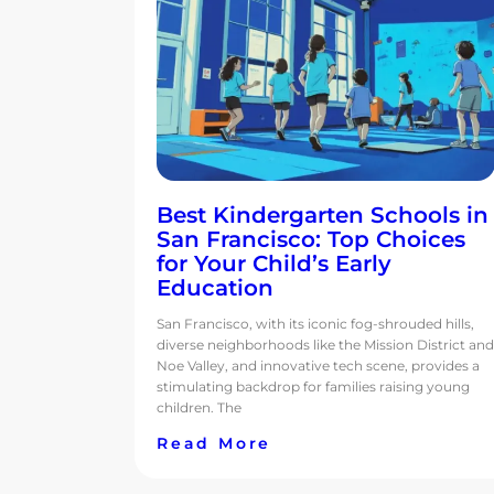
Best Kindergarten Schools in
San Francisco: Top Choices
for Your Child’s Early
Education
San Francisco, with its iconic fog-shrouded hills,
diverse neighborhoods like the Mission District and
Noe Valley, and innovative tech scene, provides a
stimulating backdrop for families raising young
children. The
Read More