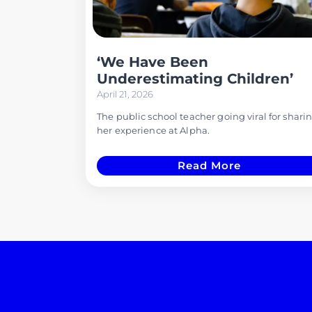
‘We Have Been
Underestimating Children’
April 21, 2026
The public school teacher going viral for shari
her experience at Alpha.
Read More