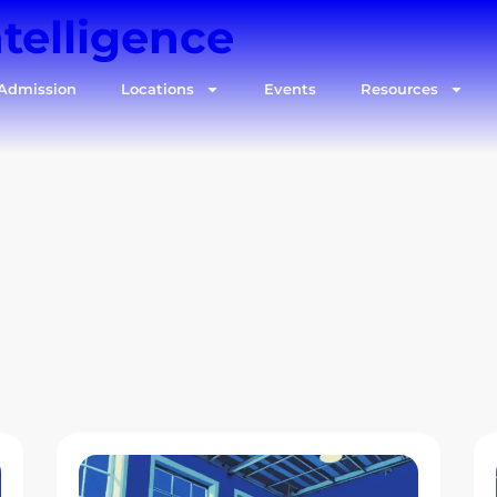
ntelligence
Admission
Locations
Events
Resources