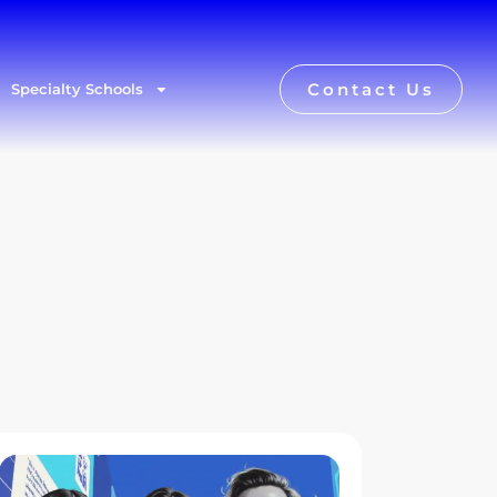
Contact Us
Specialty Schools