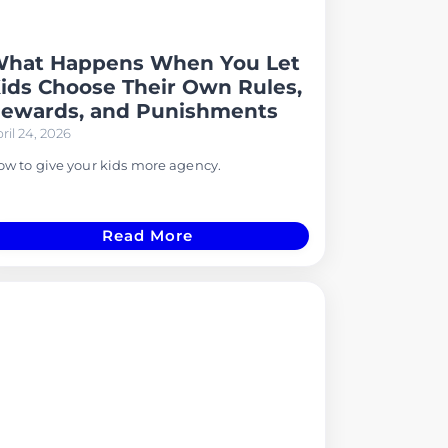
hat Happens When You Let
ids Choose Their Own Rules,
ewards, and Punishments
ril 24, 2026
w to give your kids more agency.
Read More