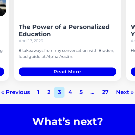
The Power of a Personalized
W
Education
Y
April 17, 2026
Ap
ng
8 takeaways from my conversation with Braden,
He
lead guide at Alpha Austin.
Read More
« Previous
1
2
3
4
5
…
27
Next »
What’s next?