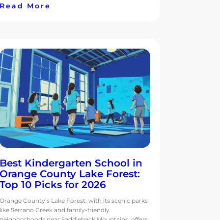
Read More
Best Kindergarten School in
Orange County Lake Forest:
Top 10 Picks for 2026
Orange County’s Lake Forest, with its scenic parks
like Serrano Creek and family-friendly
neighborhoods near Saddleback Mountains, offers