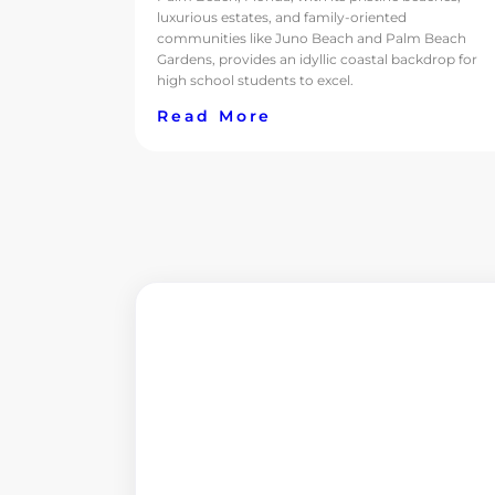
luxurious estates, and family-oriented
communities like Juno Beach and Palm Beach
Gardens, provides an idyllic coastal backdrop for
high school students to excel.
Read More