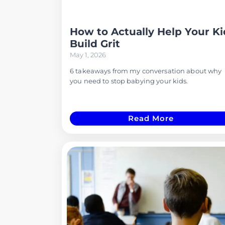
How to Actually Help Your Ki
Build Grit
May 1, 2026
6 takeaways from my conversation about why
you need to stop babying your kids.
Read More