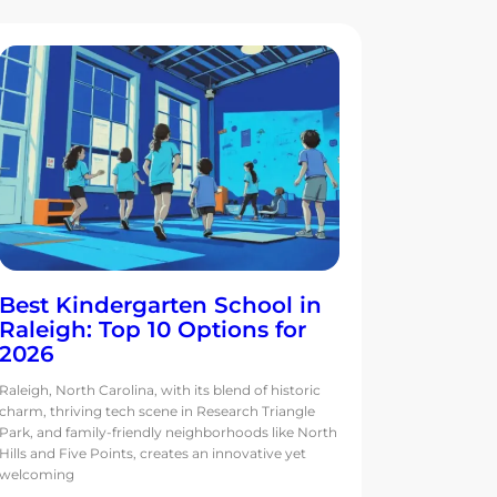
Best Kindergarten School in
Raleigh: Top 10 Options for
2026
Raleigh, North Carolina, with its blend of historic
charm, thriving tech scene in Research Triangle
Park, and family-friendly neighborhoods like North
Hills and Five Points, creates an innovative yet
welcoming