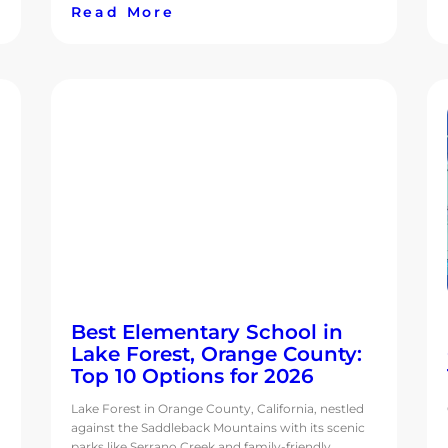
Read More
Best Elementary School in
Lake Forest, Orange County:
Top 10 Options for 2026
Lake Forest in Orange County, California, nestled
against the Saddleback Mountains with its scenic
parks like Serrano Creek and family-friendly